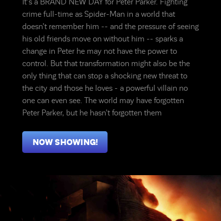
It's a BRAND NEW DAY for Peter Parker. Fighting
crime full-time as Spider-Man in a world that
doesn’t remember him -- and the pressure of seeing
his old friends move on without him -- sparks a
change in Peter he may not have the power to
control. But that transformation might also be the
only thing that can stop a shocking new threat to
the city and those he loves - a powerful villain no
one can even see. The world may have forgotten
Peter Parker, but he hasn’t forgotten them
NOW SHOWING!