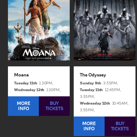
action reimagining of the
film, The Odyssey, is a
beloved Oscar®-
mythic action epic shot
nominated animated
across the world using
adventure, Moana
brand new IMAX® film
(Catherine Lagaʻaia)
technology. The film
answers the...
brings...
View Sessions and Info
View Sessions and Info
BUY TICKETS
BUY TICKETS
Moana
The Odyssey
Tuesday 11th
Sunday 9th
1:30PM,
3:55PM,
Wednesday 12th
Tuesday 11th
1:30PM,
12:45PM,
3:55PM,
MORE
BUY
Wednesday 12th
10:45AM,
INFO
TICKETS
3:55PM,
MORE
BUY
INFO
TICKETS