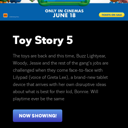
Toy Story 5
The toys are back and this time, Buzz Lightyear,
Woody, Jessie and the rest of the gang's jobs are
challenged when they come face-to-face with
Lilypad (voice of Greta Lee), a brand-new tablet
device that arrives with her own disruptive ideas
about what is best for their kid, Bonnie. Will
playtime ever be the same
NOW SHOWING!