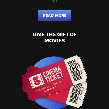
love!
READ MORE
GIVE THE GIFT OF
MOVIES