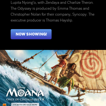
Lupita Nyong’o, with Zendaya and Charlize Theron.
The Odyssey is produced by Emma Thomas and
Christopher Nolan for their company, Syncopy. The
executive producer is Thomas Hayslip.
NOW SHOWING!