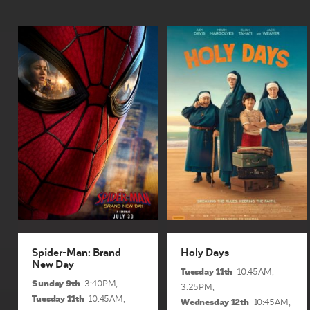
Spider-Man: Brand
Holy Days
New Day
1hr 41min | Rated pg
2hrs 52mins | Rated m
A lost boy in search of
After Doomsday, Peter
heaven, three offbeat nuns
Parker tries to focus on
on a mission, a car
college and leave Spider-
powered by God (and
Man behind. But when a
stolen money). This is a
new threat endangers his
road trip like no other. A...
friends, he must break his...
View Sessions and Info
View Sessions and Info
BUY TICKETS
BUY TICKETS
Spider-Man: Brand
Holy Days
New Day
Tuesday 11th
10:45AM,
Sunday 9th
3:40PM,
3:25PM,
Tuesday 11th
10:45AM,
Wednesday 12th
10:45AM,