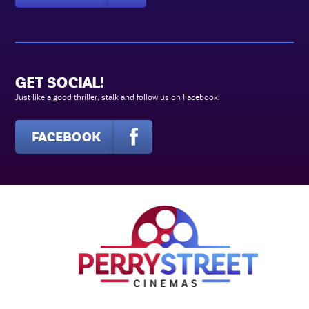
GET SOCIAL!
Just like a good thriller, stalk and follow us on Facebook!
FACEBOOK