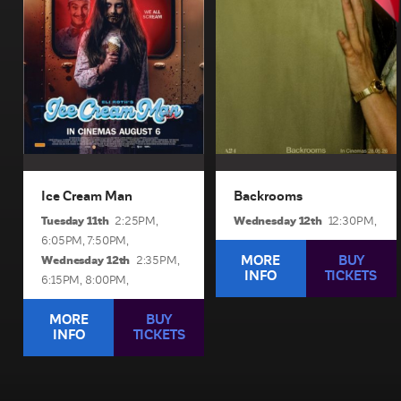
when an ice cream man
furniture showroom.
serves kids sweet delights
View Sessions and Info
with horrifying results.
View Sessions and Info
BUY TICKETS
BUY TICKETS
Ice Cream Man
Backrooms
Tuesday 11th
Wednesday 12th
2:25PM,
12:30PM,
6:05PM,
7:50PM,
Wednesday 12th
MORE
BUY
2:35PM,
INFO
TICKETS
6:15PM,
8:00PM,
MORE
BUY
INFO
TICKETS