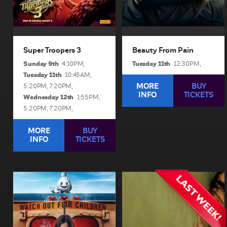
BUY TICKETS
BUY TICKETS
Super Troopers 3
Beauty From Pain
Sunday 9th
Tuesday 11th
4:10PM,
12:30PM,
Tuesday 11th
10:45AM,
MORE
BUY
5:20PM,
7:20PM,
INFO
TICKETS
Wednesday 12th
1:55PM,
5:20PM,
7:20PM,
MORE
BUY
INFO
TICKETS
Ice Cream Man
Backrooms
1hr 26min | Rated r 18+
1hr 45min | Rated m
An idyllic summer town
A strange doorway appears
descends into madness
in the basement of a