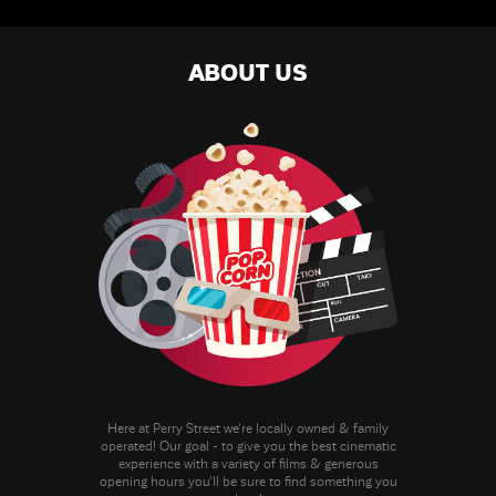
ABOUT US
Here at Perry Street we're locally owned & family
operated! Our goal - to give you the best cinematic
experience with a variety of films & generous
opening hours you'll be sure to find something you