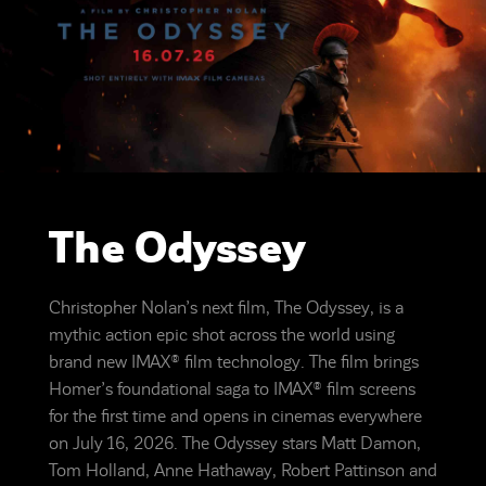
The Odyssey
Christopher Nolan’s next film, The Odyssey, is a
mythic action epic shot across the world using
brand new IMAX® film technology. The film brings
Homer’s foundational saga to IMAX® film screens
for the first time and opens in cinemas everywhere
on July 16, 2026. The Odyssey stars Matt Damon,
Tom Holland, Anne Hathaway, Robert Pattinson and