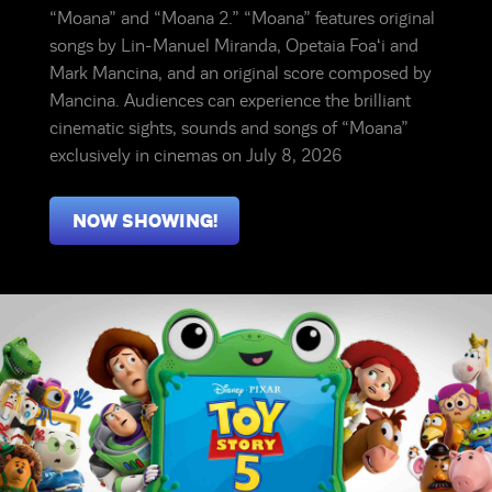
“Moana” and “Moana 2.” “Moana” features original
songs by Lin-Manuel Miranda, Opetaia Foaʻi and
Mark Mancina, and an original score composed by
Mancina. Audiences can experience the brilliant
cinematic sights, sounds and songs of “Moana”
exclusively in cinemas on July 8, 2026
NOW SHOWING!