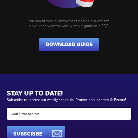
You can browse all movie sessions on our website,
or you can view the weekly movie guide as a PDF.
DOWNLOAD GUIDE
STAY UP TO DATE!
Subscribe to receive our weekly schedule, Promotional content & Events!
SUBSCRIBE