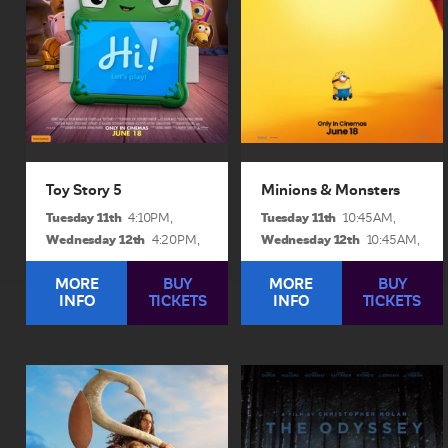
Woody, Jessie and the rest
became movie stars, lost
of the...
everything, unleashed...
View Sessions and Info
View Sessions and Info
BUY TICKETS
BUY TICKETS
Toy Story 5
Minions & Monsters
Tuesday 11th
Tuesday 11th
4:10PM,
10:45AM,
Wednesday 12th
Wednesday 12th
4:20PM,
10:45AM,
MORE
BUY
MORE
BUY
INFO
TICKETS
INFO
TICKETS
Moana
The Odyssey
1hr 45min | Rated pg
2hrs 52mins | Rated m
In “Moana,” Disney’s live
Christopher Nolan’s next