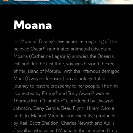
Moana
In “Moana,” Disney’s live action reimagining of the
beloved Oscar®-nominated animated adventure,
Moana (Catherine Lagaʻaia) answers the Ocean’s
call and, for the first time, voyages beyond the reef
of her island of Motunui with the infamous demigod
Maui (Dwayne Johnson) on an unforgettable
journey to restore prosperity to her people. The film
is directed by Emmy® and Tony Award® winner
Thomas Kail (“Hamilton”); produced by Dwayne
Johnson, Dany Garcia, Beau Flynn, Hiram Garcia
and Lin-Manuel Miranda; and executive produced
by Kail, Scott Sheldon, Charles Newirth and Auliʻi
Cravalho, who voiced Moana in the animated films