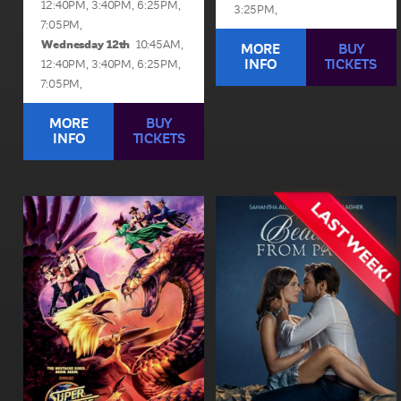
12:40PM,
3:40PM,
6:25PM,
3:25PM,
7:05PM,
Wednesday 12th
10:45AM,
MORE
BUY
INFO
TICKETS
12:40PM,
3:40PM,
6:25PM,
7:05PM,
MORE
BUY
INFO
TICKETS
Super Troopers 3
Beauty From Pain
1hr 44min | Rated ma 15+
1hr 37min | Rated ma 15+
When Farva's over-the-top
After a heartbreak, an
Indian engagement to
aspiring musician escapes
Thorny's sister spirals into
to Australia and agrees to a
chaos, the Super Troopers
no-strings romance, but
must navigate Thorny's
she must choose between
schemes to break up the...
walking away or risking...
View Sessions and Info
View Sessions and Info