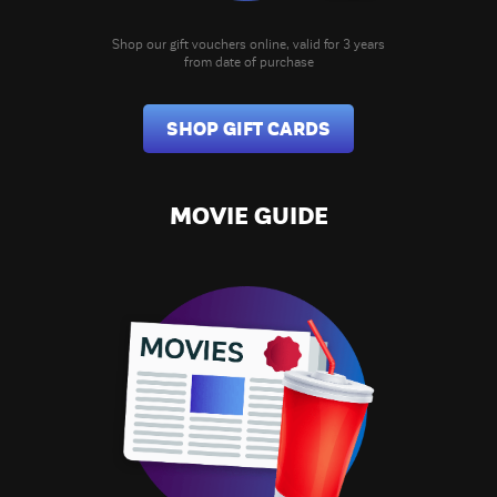
Shop our gift vouchers online, valid for 3 years
from date of purchase
SHOP GIFT CARDS
MOVIE GUIDE