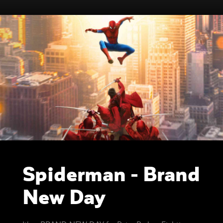
Spiderman - Brand
New Day