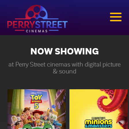
NOW SHOWING
at Perry Street cinemas with digital picture
& sound
Toy Story 5
Minions & Monsters
1hr 42min | Rated g
1hr 30min | Rated pg
The toys are back in Disney
This is the rambunctious,
and Pixar’s “Toy Story 5,”
ridiculous and totally true
and this time around it’s
story of how the Minions
Toy meets Tech. Buzz,
conquered Hollywood,