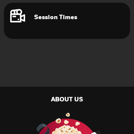
Session Times
ABOUT US