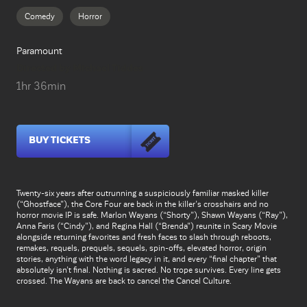
Comedy
Horror
Paramount
Directed by Michael Tiddes
1hr 36min
BUY TICKETS
Twenty-six years after outrunning a suspiciously familiar masked killer
(“Ghostface”), the Core Four are back in the killer’s crosshairs and no
horror movie IP is safe. Marlon Wayans (“Shorty”), Shawn Wayans (“Ray”),
Anna Faris (“Cindy”), and Regina Hall (“Brenda”) reunite in Scary Movie
alongside returning favorites and fresh faces to slash through reboots,
remakes, requels, prequels, sequels, spin-offs, elevated horror, origin
stories, anything with the word legacy in it, and every “final chapter” that
absolutely isn’t final. Nothing is sacred. No trope survives. Every line gets
crossed. The Wayans are back to cancel the Cancel Culture.