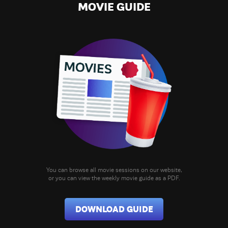
MOVIE GUIDE
You can browse all movie sessions on our website,
or you can view the weekly movie guide as a PDF.
DOWNLOAD GUIDE