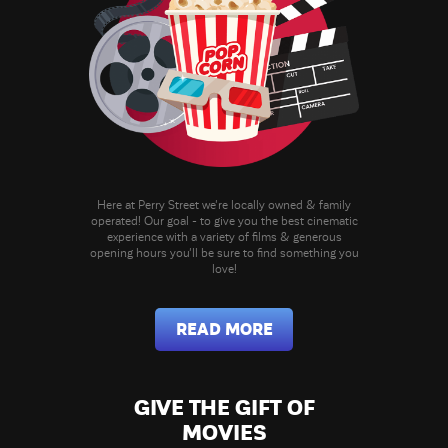
Here at Perry Street we're locally owned & family
operated! Our goal - to give you the best cinematic
experience with a variety of films & generous
opening hours you'll be sure to find something you
love!
READ MORE
GIVE THE GIFT OF
MOVIES