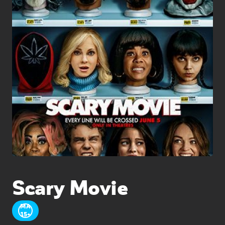
Scary Movie
MA
15+