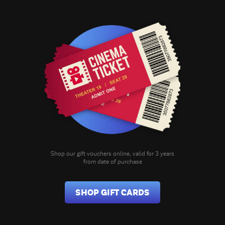
Shop our gift vouchers online, valid for 3 years
from date of purchase
SHOP GIFT CARDS