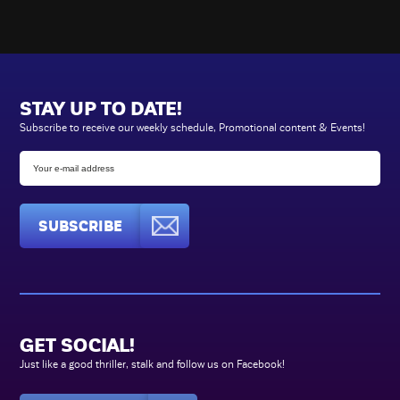
STAY UP TO DATE!
Subscribe to receive our weekly schedule, Promotional content & Events!
SUBSCRIBE
GET SOCIAL!
Just like a good thriller, stalk and follow us on Facebook!